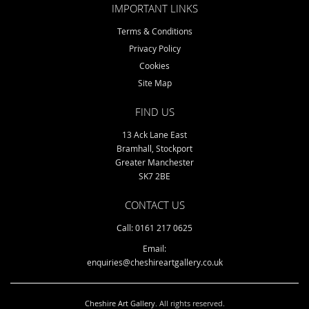
IMPORTANT LINKS
Terms & Conditions
Privacy Policy
Cookies
Site Map
FIND US
13 Ack Lane East
Bramhall, Stockport
Greater Manchester
SK7 2BE
CONTACT US
Call: 0161 217 0625
Email:
enquiries@cheshireartgallery.co.uk
Cheshire Art Gallery
. All rights reserved.