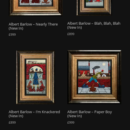
o
n
Albert Barlow – Blah, Blah, Blah
Albert Barlow – Nearly There
(New In)
(New In)
£
899
£
999
Albert Barlow – I’m Knackered
Albert Barlow – Paper Boy
(New In)
(New In)
£
899
£
999