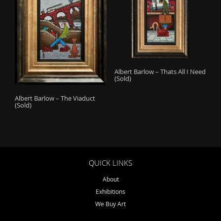
Albert Barlow – Thats All I Need
(Sold)
Albert Barlow – The Viaduct
(Sold)
QUICK LINKS
About
Exhibitions
We Buy Art