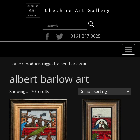
0161 217 0625
T
o
Home
/ Products tagged “albert barlow art”
g
g
albert barlow art
l
e
Showing all 20 results
n
a
v
i
g
a
t
i