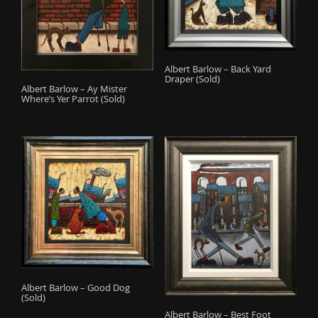
Albert Barlow – Back Yard
Draper (Sold)
Albert Barlow – Ay Mister
Where’s Yer Parrot (Sold)
Albert Barlow – Good Dog
(Sold)
Albert Barlow – Best Foot