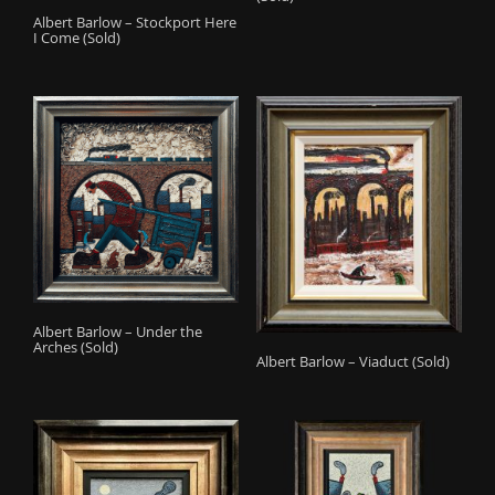
Albert Barlow – Stockport Here
I Come (Sold)
Albert Barlow – Under the
Arches (Sold)
Albert Barlow – Viaduct (Sold)