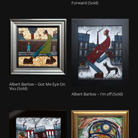
Forward (Sold)
Albert Barlow – Got Me Eye On
You (Sold)
Albert Barlow – I’m off (Sold)