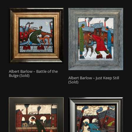
Albert Barlow – Battle of the
Bulge (Sold)
Albert Barlow – Just Keep Still
(Sold)