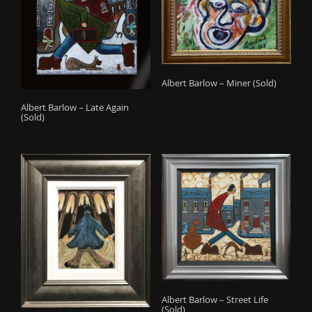
Albert Barlow – Miner (Sold)
Albert Barlow – Late Again
(Sold)
Albert Barlow – Street Life
(Sold)