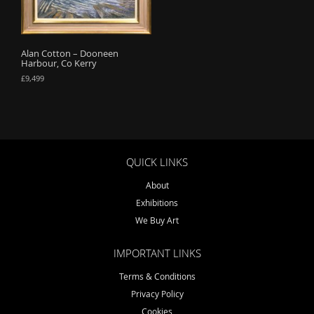
o
n
Alan Cotton – Dooneen
Harbour, Co Kerry
£
9,499
QUICK LINKS
About
Exhibitions
We Buy Art
IMPORTANT LINKS
Terms & Conditions
Privacy Policy
Cookies