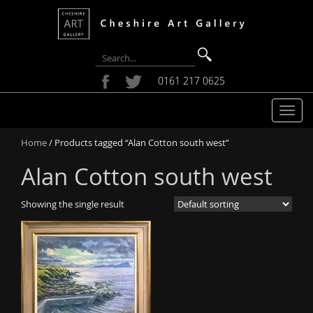
0161 217 0625
T
o
Home
/ Products tagged “Alan Cotton south west”
g
g
Alan Cotton south west
l
e
Showing the single result
n
a
v
i
g
a
t
i