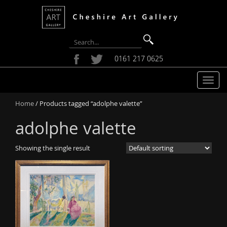
0161 217 0625
T
o
Home
/ Products tagged “adolphe valette”
g
g
adolphe valette
l
e
Showing the single result
n
a
v
i
g
a
t
i