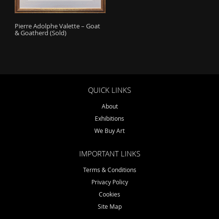
o
n
Pierre Adolphe Valette – Goat
& Goatherd (Sold)
QUICK LINKS
About
Exhibitions
We Buy Art
IMPORTANT LINKS
Terms & Conditions
Privacy Policy
Cookies
Site Map