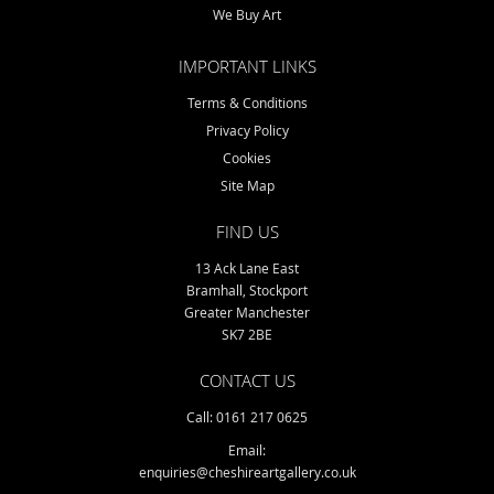
We Buy Art
IMPORTANT LINKS
Terms & Conditions
Privacy Policy
Cookies
Site Map
FIND US
13 Ack Lane East
Bramhall, Stockport
Greater Manchester
SK7 2BE
CONTACT US
Call: 0161 217 0625
Email:
enquiries@cheshireartgallery.co.uk