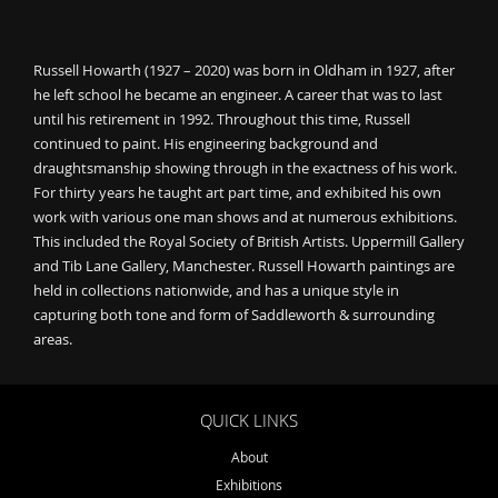
Russell Howarth (1927 – 2020) was born in Oldham in 1927, after
he left school he became an engineer. A career that was to last
until his retirement in 1992. Throughout this time, Russell
continued to paint. His engineering background and
draughtsmanship showing through in the exactness of his work.
For thirty years he taught art part time, and exhibited his own
work with various one man shows and at numerous exhibitions.
This included the Royal Society of British Artists. Uppermill Gallery
and Tib Lane Gallery, Manchester. Russell Howarth paintings are
held in collections nationwide, and has a unique style in
capturing both tone and form of Saddleworth & surrounding
areas.
QUICK LINKS
About
Exhibitions