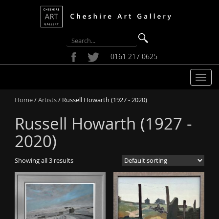
0161 217 0625
T
o
Home
/
Artists
/ Russell Howarth (1927 - 2020)
g
g
Russell Howarth (1927 -
l
e
2020)
n
a
Showing all 3 results
v
i
g
a
t
i