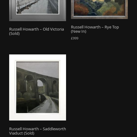
o
n
Russell Howarth – Rye Top
Russell Howarth – Old Victoria
(New In)
(Sold)
£
999
Russell Howarth – Saddleworth
Viaduct (Sold)