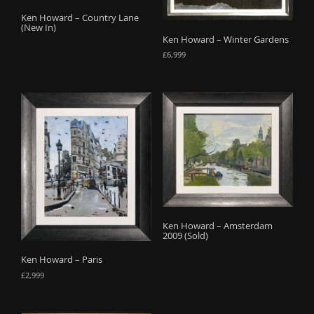
o
Ken Howard – Country Lane
(New In)
n
Ken Howard – Winter Gardens
£
6,999
Ken Howard – Amsterdam
2009 (Sold)
Ken Howard – Paris
£
2,999