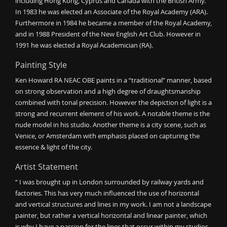
including Hong Kong, Cyprus and Canada with the British Army.
In 1983 he was elected an Associate of the Royal Academy (ARA).
Furthermore in 1984 he became a member of the Royal Academy,
and in 1988 President of the New English Art Club. However in
1991 he was elected a Royal Academician (RA).
Painting Style
Ken Howard RA NEAC OBE paints in a “traditional” manner, based
on strong observation and a high degree of draughtsmanship
combined with tonal precision. However the depiction of light is a
strong and recurrent element of his work. A notable theme is the
nude model in his studio. Another theme is a city scene, such as
Venice, or Amsterdam with emphasis placed on capturing the
essence & light of the city.
Artist Statement
“ I was brought up in London surrounded by railway yards and
factories. This has very much influenced the use of horizontal
and vertical structures and lines in my work. I am not a landscape
painter, but rather a vertical horizontal and linear painter, which
is why I have a passion for the lines that occur within my studios,