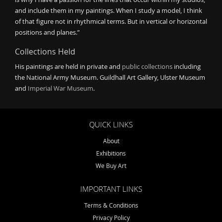
and include them in my paintings. When I study a model, I think
of that figure not in rhythmical terms. But in vertical or horizontal
positions and planes.”
Collections Held
His paintings are held in private and
public collections
including
the National Army Museum. Guildhall Art Gallery, Ulster Museum
and
Imperial War Museum
.
QUICK LINKS
About
Exhibitions
We Buy Art
IMPORTANT LINKS
Terms & Conditions
Privacy Policy