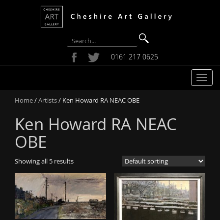
0161 217 0625
T
o
Home
/
Artists
/ Ken Howard RA NEAC OBE
g
g
Ken Howard RA NEAC
l
e
OBE
n
a
Showing all 5 results
v
i
g
a
t
i