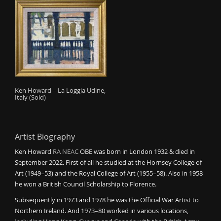
Ken Howard – La Loggia Udine,
Italy (Sold)
Artist Biography
Ken Howard
RA
NEAC
OBE was born in London 1932 & died in
September 2022. First of all he studied at the Hornsey College of
Art (1949–53) and the Royal College of Art (1955–58). Also in 1958
he won a British Council Scholarship to Florence.
Subsequently in 1973 and 1978 he was the Official War Artist to
Northern Ireland. And 1973–80 worked in various locations,