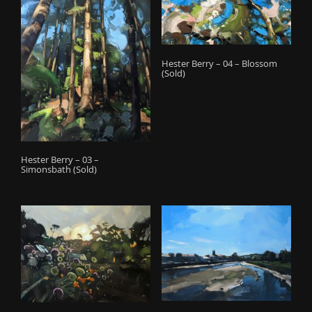
o
n
Hester Berry – 04 – Blossom
(Sold)
Hester Berry – 03 –
Simonsbath (Sold)