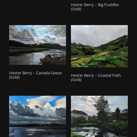
Hester Berry – Big Puddles
(Sold)
Hester Berry – Canada Geese
Hester Berry – Coastal Path
(Sold)
(Sold)