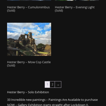
Hester Berry – Cumulonimbus
Hester Berry – Evening Light
(Sold)
(Sold)
Hester Berry – Mow Cop Castle
(Sold)
1
2
→
Hester Berry – Solo Exhibition
33 Incredible new paintings – Paintings Are Available to purchase
NOW – Gallery Exhibition starts straight after Lockdown II.