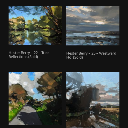
Hester Berry – 22 – Tree
Hester Berry – 25 – Westward
Reflections (Sold)
Ho! (Sold)