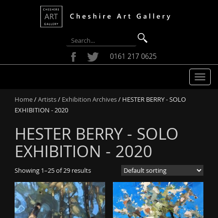
0161 217 0625
T
o
Home
/
Artists
/
Exhibition Archives
/ HESTER BERRY - SOLO
g
EXHIBITION - 2020
g
l
HESTER BERRY - SOLO
e
n
EXHIBITION - 2020
a
v
Showing 1–25 of 29 results
i
g
a
t
i