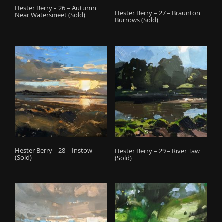
Hester Berry – 26 – Autumn
Hester Berry – 27 – Braunton
Near Watersmeet (Sold)
Burrows (Sold)
Hester Berry – 28 – Instow
Hester Berry – 29 – River Taw
(Sold)
(Sold)