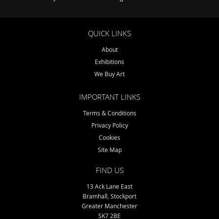
QUICK LINKS
About
Exhibitions
We Buy Art
IMPORTANT LINKS
Terms & Conditions
Privacy Policy
Cookies
Site Map
FIND US
13 Ack Lane East
Bramhall, Stockport
Greater Manchester
SK7 2BE