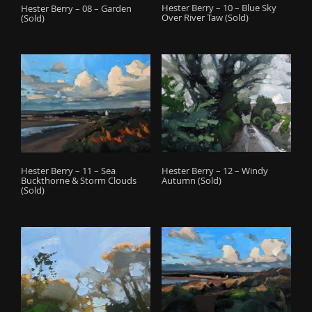
Hester Berry – 10 – Blue Sky
Hester Berry – 08 – Garden
Over River Taw (Sold)
(Sold)
Hester Berry – 12 – Windy
Hester Berry – 11 – Sea
Autumn (Sold)
Buckthorne & Storm Clouds
(Sold)