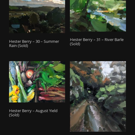
Hester Berry – 31 – River Barle
Hester Berry – 30 – Summer
(Sold)
Rain (Sold)
Hester Berry – August Yield
(Sold)