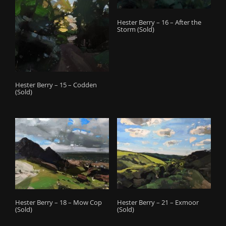
Hester Berry – 16 – After the
Storm (Sold)
Hester Berry – 15 – Codden
(Sold)
Hester Berry – 21 – Exmoor
Hester Berry – 18 – Mow Cop
(Sold)
(Sold)