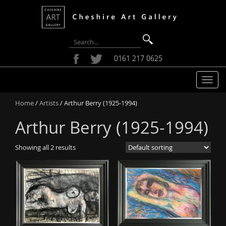
0161 217 0625
T
o
Home
/
Artists
/ Arthur Berry (1925-1994)
g
g
Arthur Berry (1925-1994)
l
e
Showing all 2 results
n
a
v
i
g
a
t
i