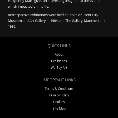
Halfpenny Man” gives an interesting insight into the events
which impacted on his life.
Retrospective exhibitions were held at Stoke on Trent City
Museum and Art Gallery in 1984 and The Gallery, Manchester in
1995.
QUICK LINKS
About
Exhibitions
We Buy Art
IMPORTANT LINKS
Terms & Conditions
Privacy Policy
Cookies
Site Map