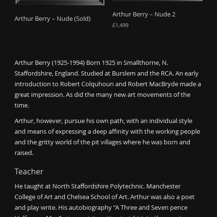
o
Arthur Berry – Nude 2
Arthur Berry – Nude (Sold)
n
£
1,499
Arthur Berry (1925-1994) Born 1925 in Smallthorne, N.
Staffordshire, England. Studied at Burslem and the RCA. An early
introduction to Robert Colquhoun and Robert MacBryde made a
great impression. As did the many new art movements of the
time.
Arthur, however, pursue his own path, with an individual style
and means of expressing a deep affinity with the working people
and the gritty world of the pit villages where he was born and
raised.
Teacher
He taught at North Staffordshire Polytechnic. Manchester
College of Art and Chelsea School of Art. Arthur was also a poet
and play write. His autobiography “A Three and Seven pence